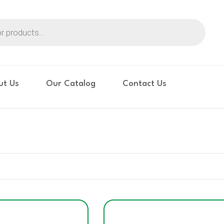
ut Us
Our Catalog
Contact Us