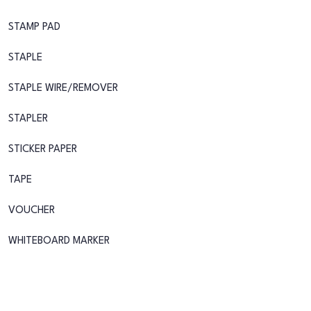
STAMP PAD
STAPLE
STAPLE WIRE/REMOVER
STAPLER
STICKER PAPER
TAPE
VOUCHER
WHITEBOARD MARKER