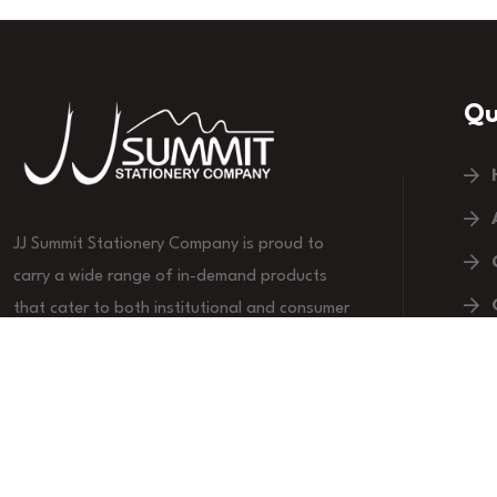
Qu
JJ Summit Stationery Company is proud to
carry a wide range of in-demand products
that cater to both institutional and consumer
markets.