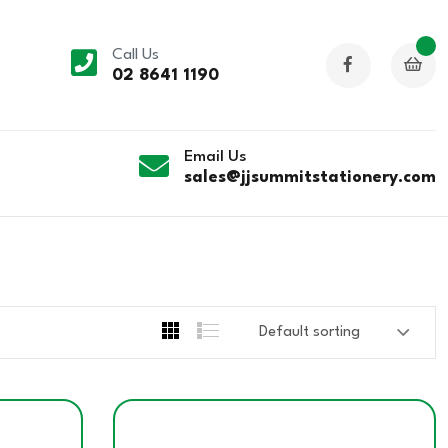
Call Us
02 8641 1190
Email Us
sales@jjsummitstationery.com