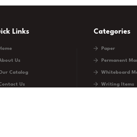
ick Links
Categories
Home
Paper
About Us
Permanent Ma
Our Catalog
Whiteboard M
Contact Us
Writing Items