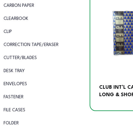
CARBON PAPER
CLEARBOOK
CLIP
CORRECTION TAPE/ERASER
CUTTER/BLADES
DESK TRAY
ENVELOPES
CLUB INT’L 
LONG & SHOR
FASTENER
FILE CASES
FOLDER