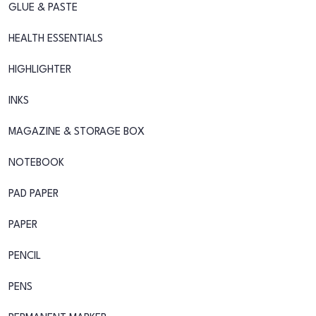
GLUE & PASTE
HEALTH ESSENTIALS
HIGHLIGHTER
INKS
MAGAZINE & STORAGE BOX
NOTEBOOK
PAD PAPER
PAPER
PENCIL
PENS