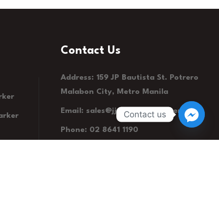
Contact Us
Address: 159 JP Bautista St. Potrero
Malabon City, Metro Manila
rker
Email:
sales@jjsummitstationery.com
Contact us
arker
Phone: 02 8641 1190