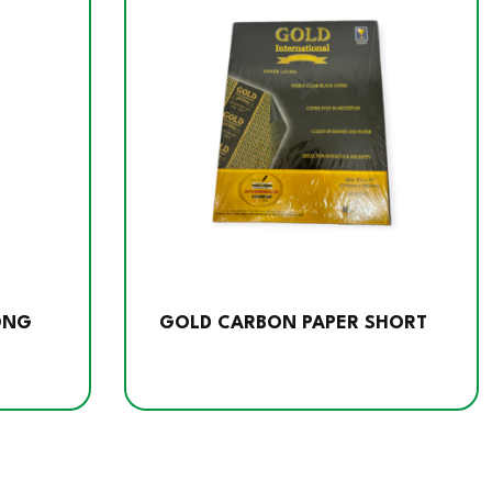
ONG
GOLD CARBON PAPER SHORT