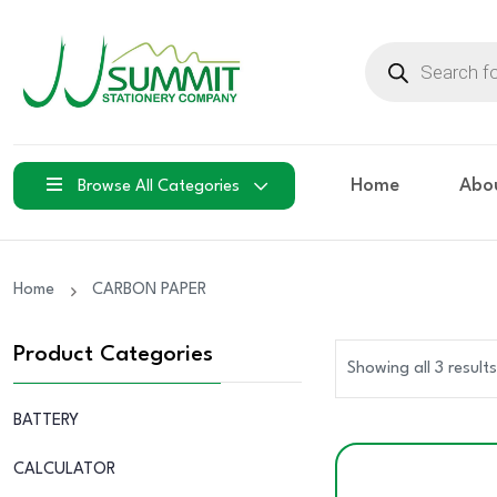
Products
search
Home
Abo
Browse All Categories
Home
CARBON PAPER
Product Categories
Showing all 3 results
BATTERY
CALCULATOR