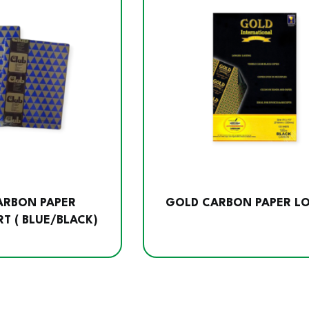
CARBON PAPER
GOLD CARBON PAPER L
T ( BLUE/BLACK)