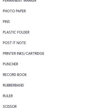
PERMANENT MARKER
PHOTO PAPER
PINS
PLASTIC FOLDER
POST IT NOTE
PRINTER INKS/CARTRIDGE
PUNCHER
RECORD BOOK
RUBBERBAND
RULER
SCISSOR