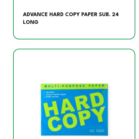
ADVANCE HARD COPY PAPER SUB. 24
LONG