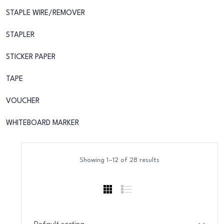
STAPLE WIRE/REMOVER
STAPLER
STICKER PAPER
TAPE
VOUCHER
WHITEBOARD MARKER
Showing 1–12 of 28 results