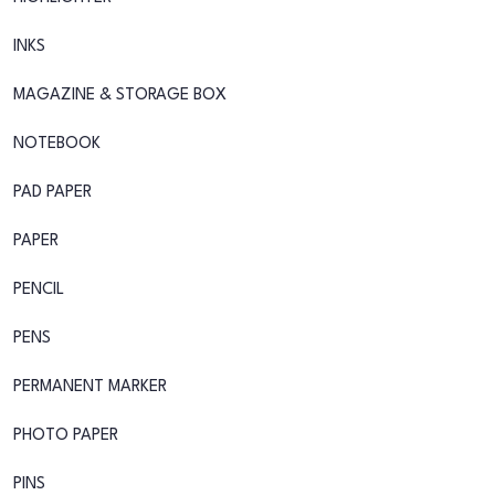
INKS
MAGAZINE & STORAGE BOX
NOTEBOOK
PAD PAPER
PAPER
PENCIL
PENS
PERMANENT MARKER
PHOTO PAPER
PINS