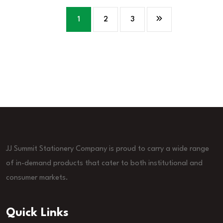
1
2
3
JJ Summit Stationery Company is proud to carry a wide range
of in-demand products that cater to both institutional and
consumer markets.
Quick Links