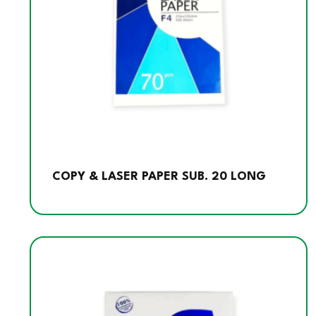
COPY & LASER PAPER SUB. 20 LONG