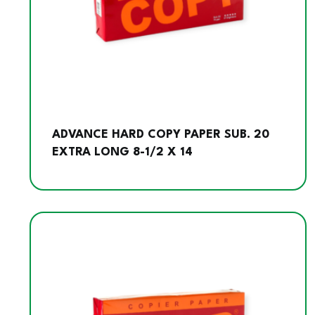
ADVANCE HARD COPY PAPER SUB. 20
EXTRA LONG 8-1/2 X 14