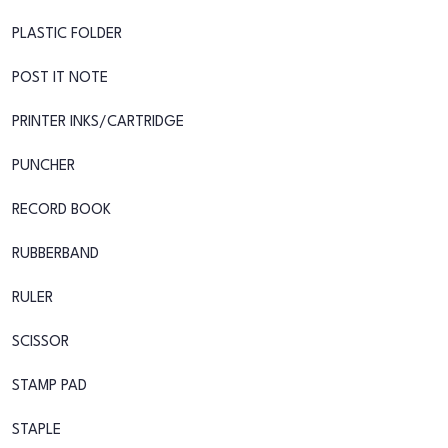
PLASTIC FOLDER
POST IT NOTE
PRINTER INKS/CARTRIDGE
PUNCHER
RECORD BOOK
RUBBERBAND
RULER
SCISSOR
STAMP PAD
STAPLE