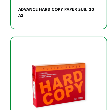
ADVANCE HARD COPY PAPER SUB. 20
A3