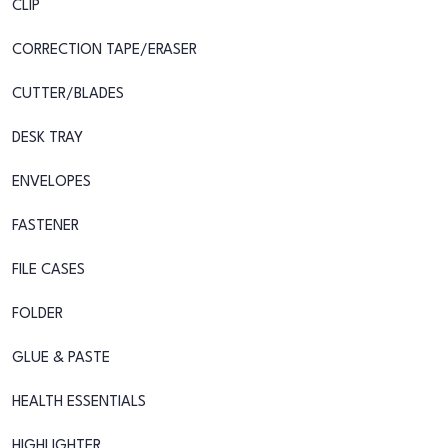
CLIP
CORRECTION TAPE/ERASER
CUTTER/BLADES
DESK TRAY
ENVELOPES
FASTENER
FILE CASES
FOLDER
GLUE & PASTE
HEALTH ESSENTIALS
HIGHLIGHTER