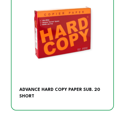
ADVANCE HARD COPY PAPER SUB. 20
SHORT