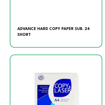
ADVANCE HARD COPY PAPER SUB. 24
SHORT