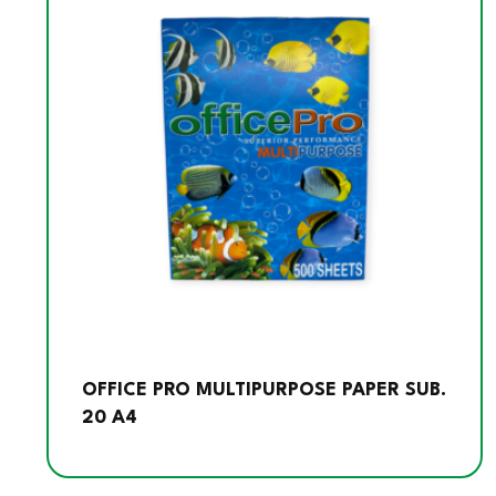
OFFICE PRO MULTIPURPOSE PAPER SUB.
20 A4