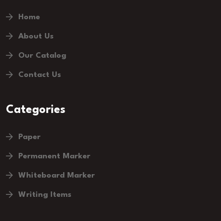
Home
About Us
Our Catalog
Contact Us
Categories
Paper
Permanent Marker
Whiteboard Marker
Writing Items