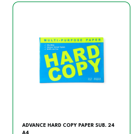
ADVANCE HARD COPY PAPER SUB. 24
A4