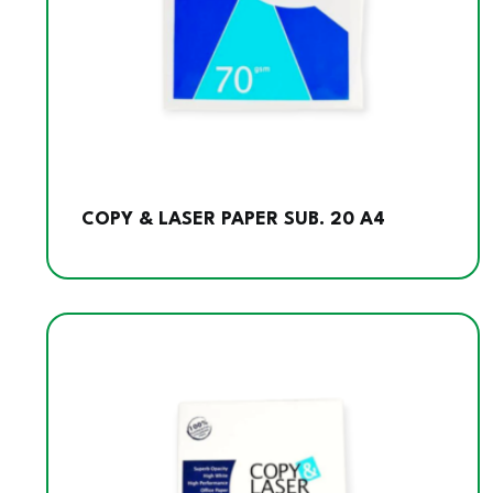
COPY & LASER PAPER SUB. 20 A4