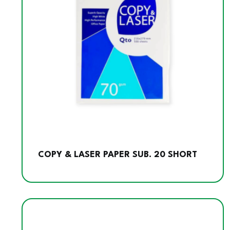
COPY & LASER PAPER SUB. 20 SHORT