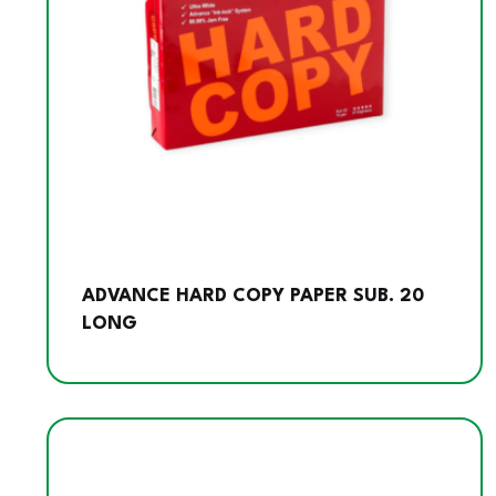
ADVANCE HARD COPY PAPER SUB. 20
LONG