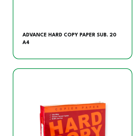
ADVANCE HARD COPY PAPER SUB. 20
A4