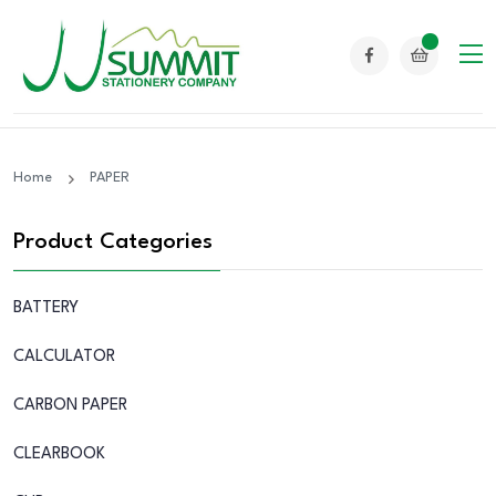
Home
PAPER
Product Categories
BATTERY
CALCULATOR
CARBON PAPER
CLEARBOOK