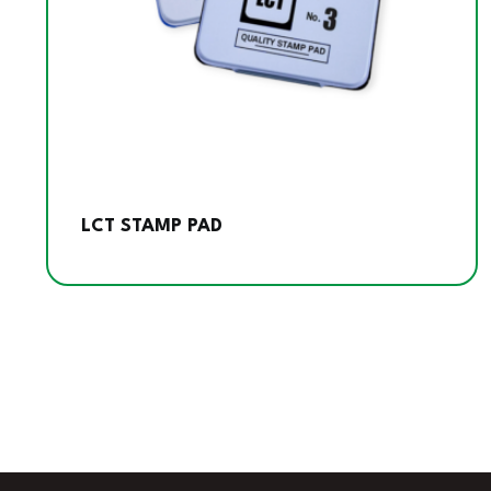
LCT STAMP PAD