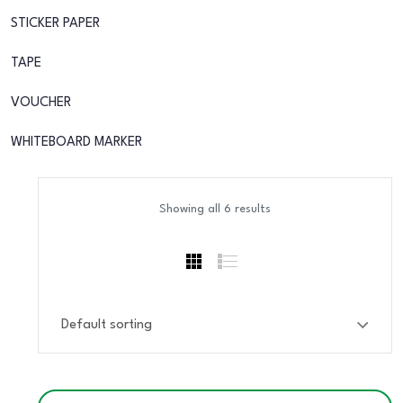
STICKER PAPER
TAPE
VOUCHER
WHITEBOARD MARKER
Showing all 6 results