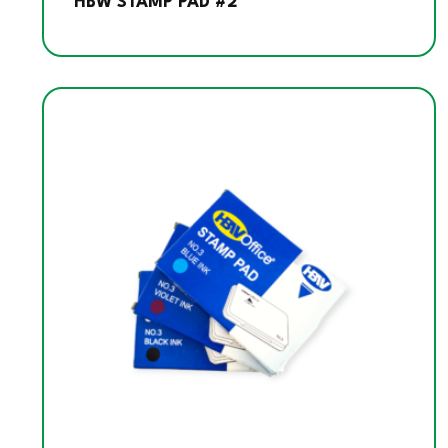
HBW STAMP PAD #2