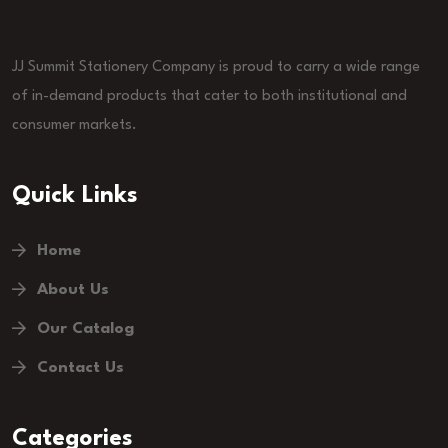
JJ Summit Stationery Company is proud to carry a wide range
of in-demand products that cater to both institutional and
consumer markets.
Quick Links
Home
About Us
Our Catalog
Contact Us
Categories