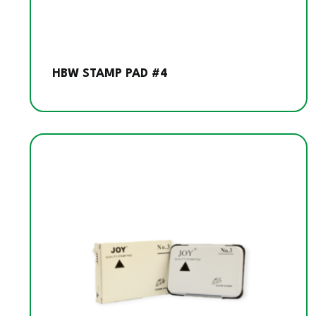
HBW STAMP PAD #4