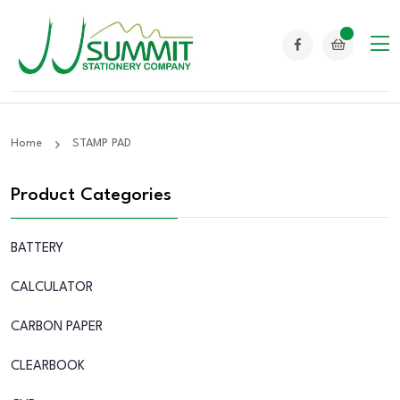
Home
STAMP PAD
Product Categories
BATTERY
CALCULATOR
CARBON PAPER
CLEARBOOK