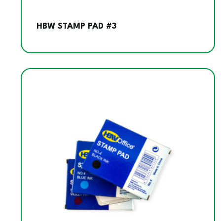
HBW STAMP PAD #3