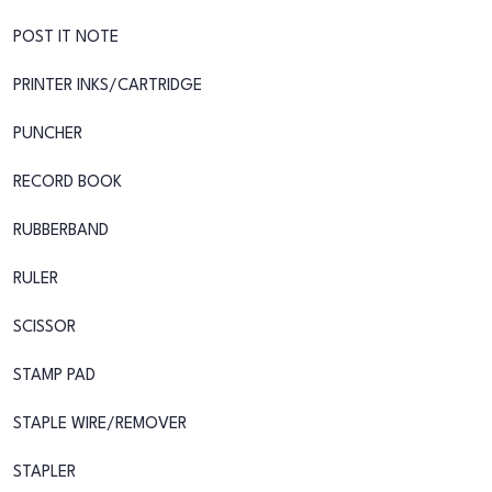
POST IT NOTE
PRINTER INKS/CARTRIDGE
PUNCHER
RECORD BOOK
RUBBERBAND
RULER
SCISSOR
STAMP PAD
STAPLE WIRE/REMOVER
STAPLER