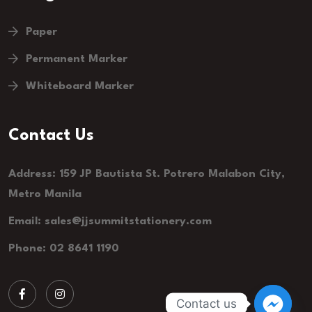
Paper
Permanent Marker
Whiteboard Marker
Contact Us
Address: 159 JP Bautista St. Potrero Malabon City,
Metro Manila
Email:
sales@jjsummitstationery.com
Phone: 02 8641 1190
Contact us