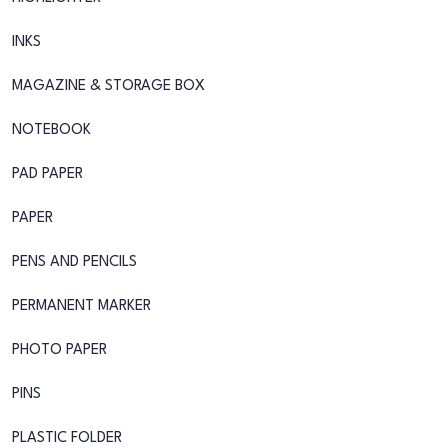
INKS
MAGAZINE & STORAGE BOX
NOTEBOOK
PAD PAPER
PAPER
PENS AND PENCILS
PERMANENT MARKER
PHOTO PAPER
PINS
PLASTIC FOLDER