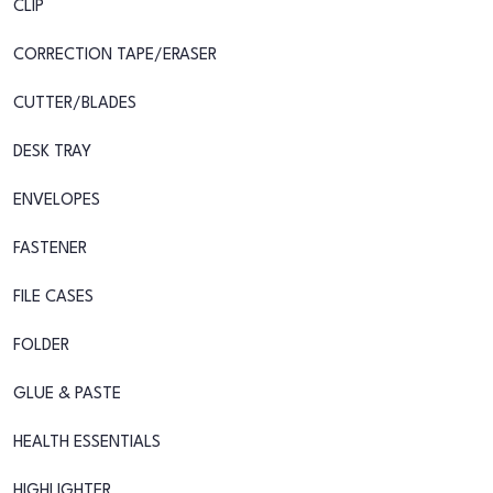
CLIP
CORRECTION TAPE/ERASER
CUTTER/BLADES
DESK TRAY
ENVELOPES
FASTENER
FILE CASES
FOLDER
GLUE & PASTE
HEALTH ESSENTIALS
HIGHLIGHTER