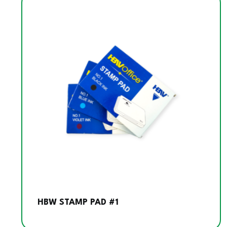
HBW STAMP PAD #1