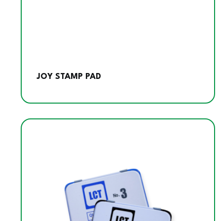
JOY STAMP PAD