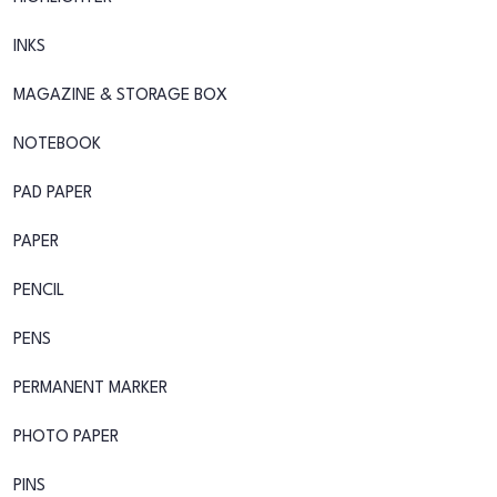
INKS
MAGAZINE & STORAGE BOX
NOTEBOOK
PAD PAPER
PAPER
PENCIL
PENS
PERMANENT MARKER
PHOTO PAPER
PINS