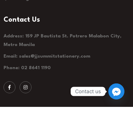
Contact Us
Address: 159 JP Bautista St. Potrero Malabon City,
Metro Manila
Email:
sales@jjsummitstationery.com
Phone: 02 8641 1190
Contact us
© 2026 JJ Summit Stationery. All Rights Reserved.