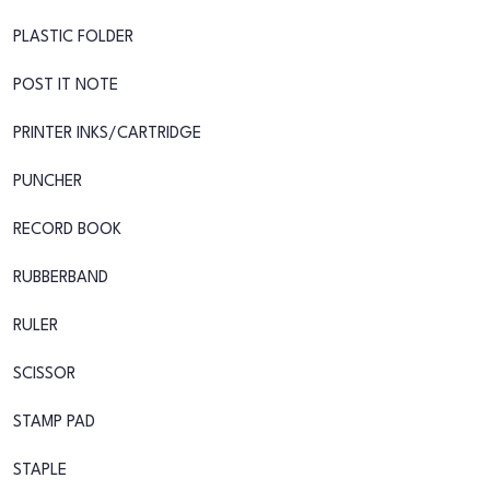
PLASTIC FOLDER
POST IT NOTE
PRINTER INKS/CARTRIDGE
PUNCHER
RECORD BOOK
RUBBERBAND
RULER
SCISSOR
STAMP PAD
STAPLE