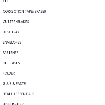
CLIP
CORRECTION TAPE/ERASER
CUTTER/BLADES
DESK TRAY
ENVELOPES
FASTENER
FILE CASES
FOLDER
GLUE & PASTE
HEALTH ESSENTIALS
HIGHLIGHTER