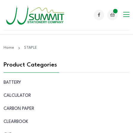
Home
STAPLE
Product Categories
BATTERY
CALCULATOR
CARBON PAPER
CLEARBOOK