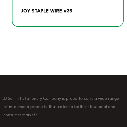
JOY STAPLE WIRE #35
JJ Summit Stationery Company is proud to carry a wide range
of in-demand products that cater to both institutional and
consumer markets.