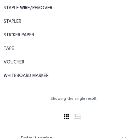
STAPLE WIRE/REMOVER
STAPLER
STICKER PAPER
TAPE
VOUCHER
WHITEBOARD MARKER
Showing the single result