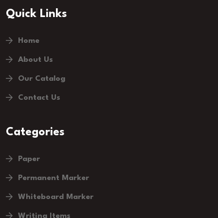
Quick Links
Home
About Us
Our Catalog
Contact Us
Categories
Paper
Permanent Marker
Whiteboard Marker
Writing Items