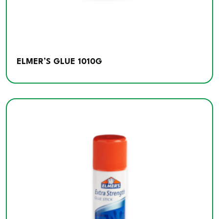
ELMER’S GLUE 1010G