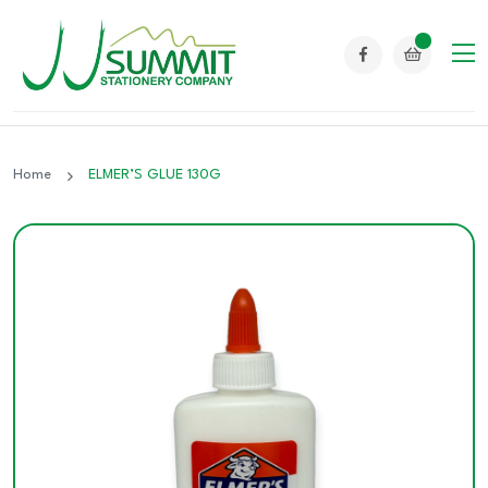
Home
ELMER’S GLUE 130G