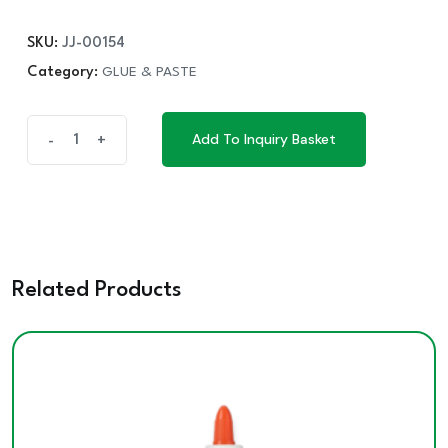
SKU:
JJ-00154
Category:
GLUE & PASTE
ELMER'S
Add To Inquiry Basket
-
+
Add To Inquiry Basket
GLUE
130G
quantity
Related Products