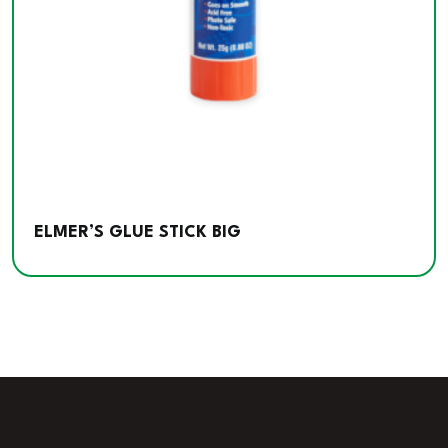
ELMER’S GLUE STICK BIG