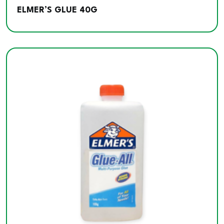
ELMER’S GLUE 40G