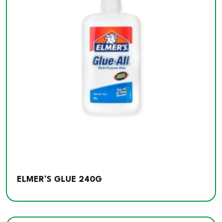
ELMER’S GLUE 240G