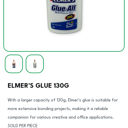
ELMER’S GLUE 130G
With a larger capacity of 130g, Elmer’s glue is suitable for
more extensive bonding projects, making it a reliable
companion for various creative and office applications.
SOLD PER PIECE