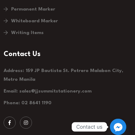
Permanent Marker
Whiteboard Marker
Writing Items
Contact Us
Address: 159 JP Bautista St. Potrero Malabon City,
Metro Manila
Email:
sales@jjsummitstationery.com
Phone: 02 8641 1190
Contact us