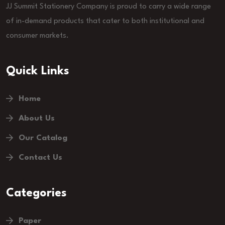
JJ Summit Stationery Company is proud to carry a wide range
of in-demand products that cater to both institutional and
consumer markets.
Quick Links
Home
About Us
Our Catalog
Contact Us
Categories
Paper