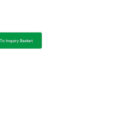
To Inquiry Basket
To Inquiry Basket