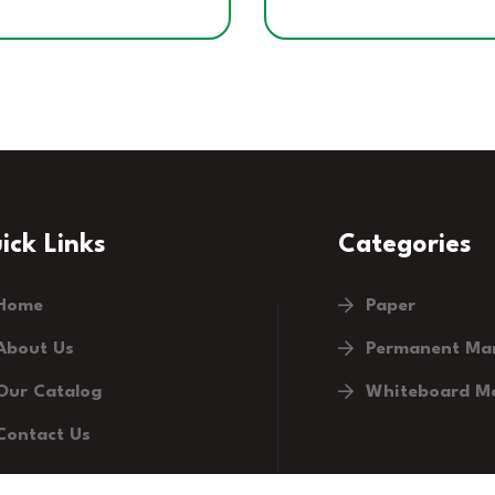
ick Links
Categories
Home
Paper
About Us
Permanent Ma
Our Catalog
Whiteboard M
Contact Us