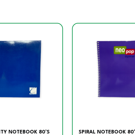
ITY NOTEBOOK 80’S
SPIRAL NOTEBOOK 80