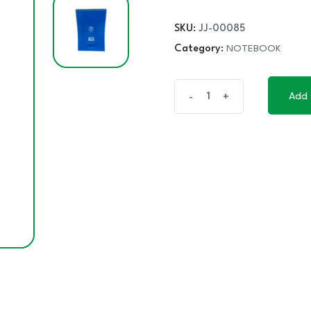
SKU:
JJ-00085
Category:
NOTEBOOK
VECO
Add 
-
+
Add 
V-
PLUS
STENO
NOTEBOOK
60'S
quantity