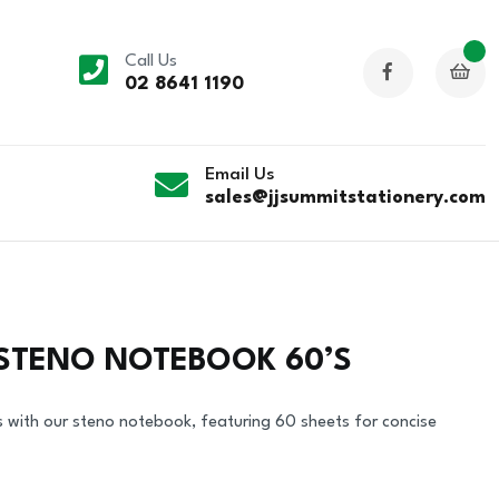
Call Us
02 8641 1190
Email Us
sales@jjsummitstationery.com
 STENO NOTEBOOK 60’S
s with our steno notebook, featuring 60 sheets for concise