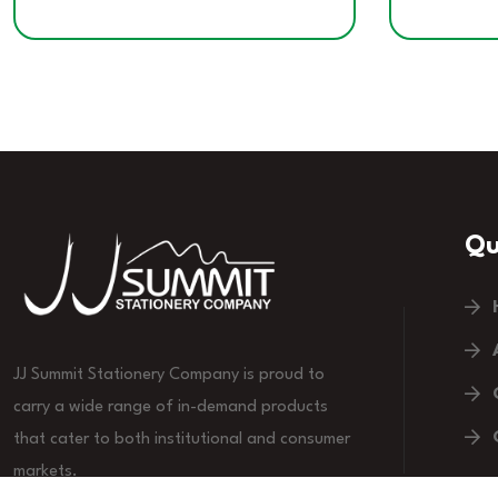
Qu
JJ Summit Stationery Company is proud to
carry a wide range of in-demand products
that cater to both institutional and consumer
markets.