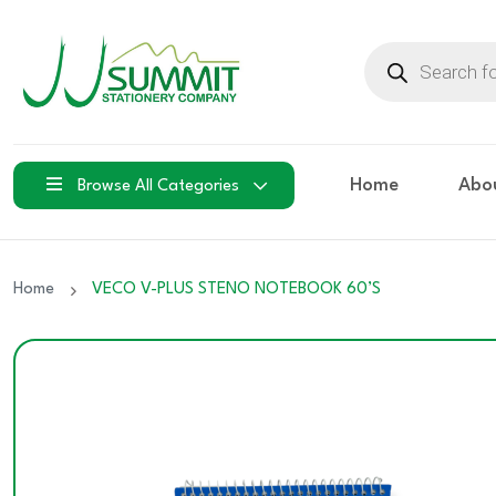
Products
search
Home
Abo
Browse All Categories
Home
VECO V-PLUS STENO NOTEBOOK 60’S