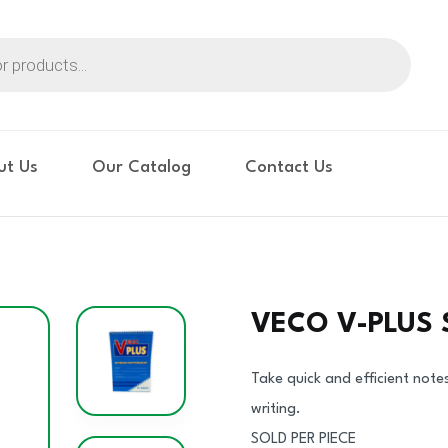
ut Us
Our Catalog
Contact Us
VECO V-PLUS
Take quick and efficient note
writing.
SOLD PER PIECE