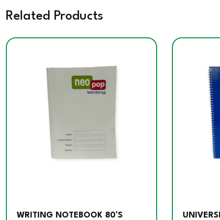
Related Products
WRITING NOTEBOOK 80’S
UNIVERS