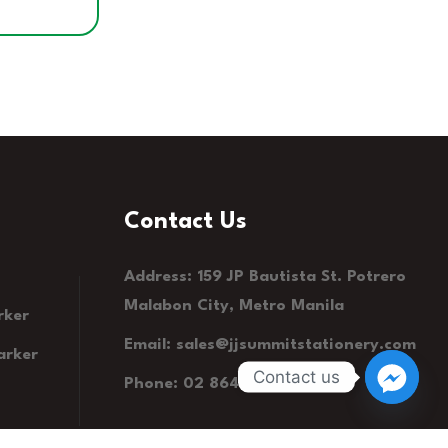
Contact Us
Address: 159 JP Bautista St. Potrero
Malabon City, Metro Manila
rker
Email:
sales@jjsummitstationery.com
arker
Contact us
Phone: 02 8641 1190